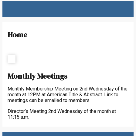
Home
Monthly Meetings
Monthly Membership Meeting on 2nd Wednesday of the
month at 12PM at American Title & Abstract. Link to
meetings can be emailed to members.
Director’s Meeting 2nd Wednesday of the month at
11:15 a.m.