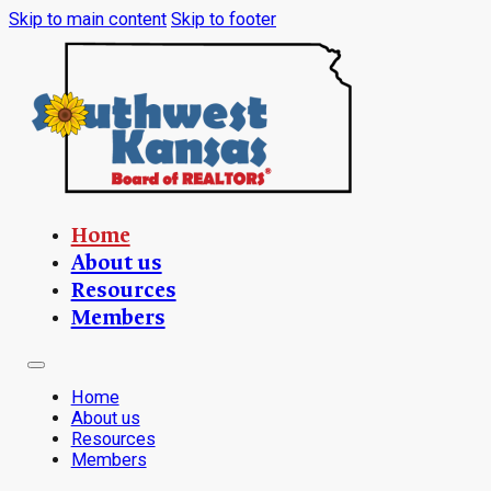
Skip to main content
Skip to footer
Home
About us
Resources
Members
Home
About us
Resources
Members